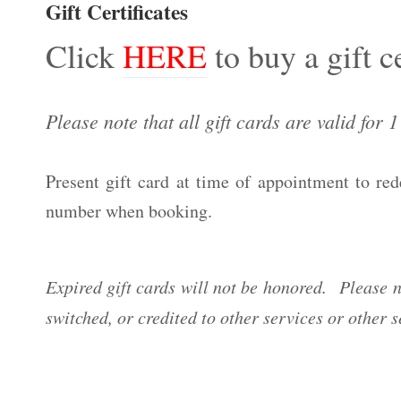
Gift Certificates
Click
HERE
to buy a gift ce
Please note that all gift cards are valid for 
Present gift card at time of appointment to re
number when booking.
Expired gift cards will not be honored.
Please n
switched, or credited to other services or other