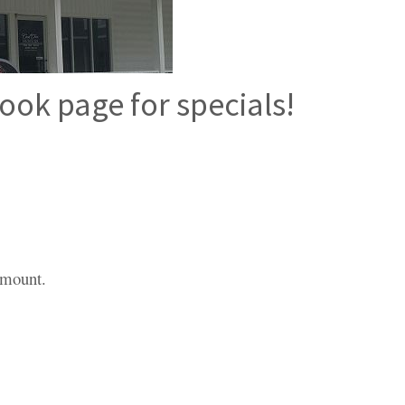
ook page for specials!
 amount.