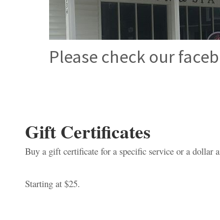
Please check our faceb
Gift Certificates
Buy a gift certificate for a specific service or a dollar
Starting at $25.