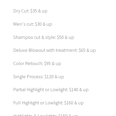
Dry Cut: $35 & up
Men's cut: $30 & up
Shampoo cut & style: $50 & up
Deluxe Blowout with treatment: $65 & up
Color Retouch: $95 & up
Single Process: $120 & up
Partial Highlight or Lowlight: $140 & up
Full Highlight or Lowlight: $160 & up
Highlights & Lowlights: $150 & up