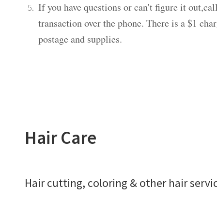
If you have questions or can't figure it out,c
transaction over the phone. There is a $1 charg
postage and supplies.
Hair Care
Hair cutting, coloring & other hair servi