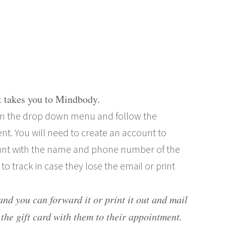
it takes you to Mindbody.
from the drop down menu and follow the
nt. You will need to create an account to
nt with the name and phone number of the
s to track in case they lose the email or print
 and you can forward it or print it out and mail
the gift card with them to their appointment
.