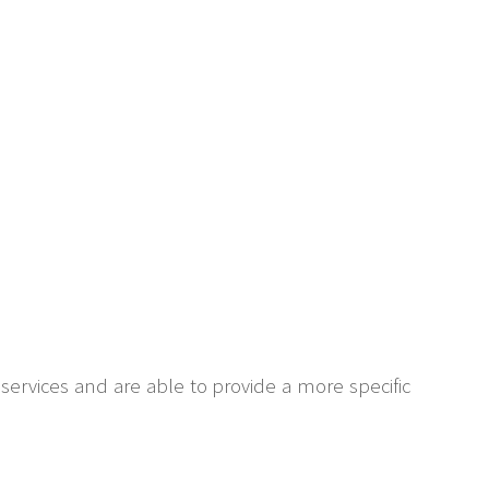
 services and are able to provide a more specific