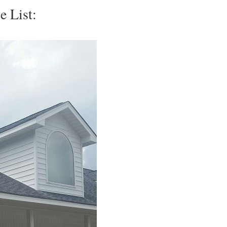
e List: