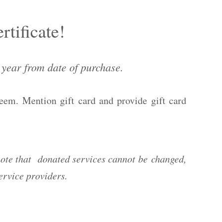
rtificate!
1 year from date of purchase.
deem. Mention gift card and provide gift card
ote that donated services cannot be changed,
 service providers.