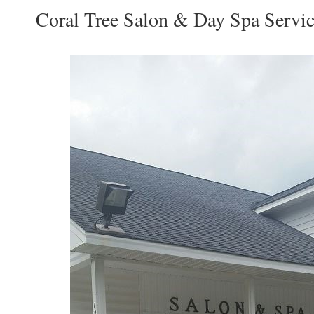
Coral Tree Salon & Day Spa Servic