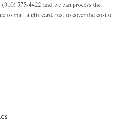
all (910) 575-4422 and we can process the
e to mail a gift card, just to cover the cost of
ces