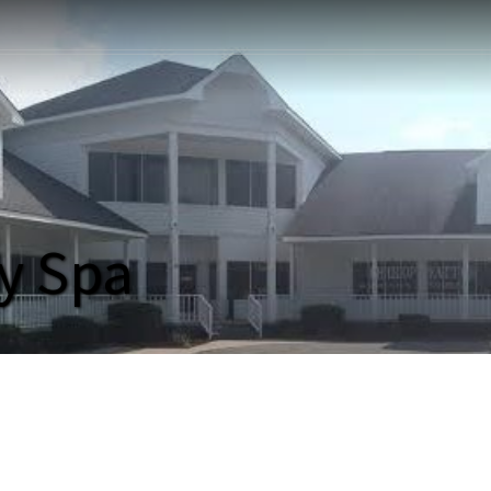
y Spa