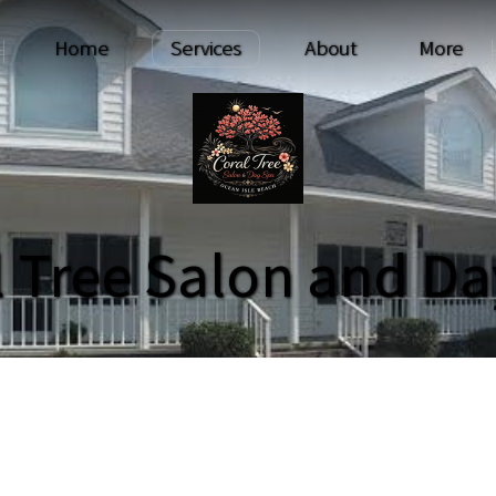
Home
Services
About
More
l Tree Salon and Da