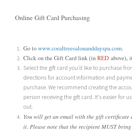
Online Gift Card Purchasing
Go to
www.coraltreesalonanddayspa.com
.
Click on the
Gift Card link (in
RED
above
), 
Select the gift card you'd like to purchase 
directions for account information and payme
purchase. We recommend creating the accou
person receiving the gift card. It's easier for u
out.
You will get an email with the gift certificate
it.
Please note that the recipient MUST bring 