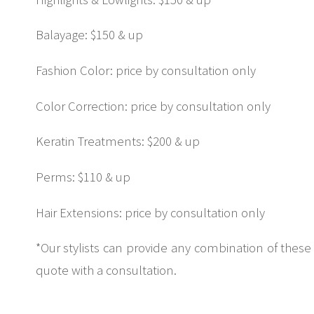
Balayage: $150 & up
Fashion Color: price by consultation only
Color Correction: price by consultation only
Keratin Treatments: $200 & up
Perms: $110 & up
Hair Extensions: price by consultation only
*Our stylists can provide any combination of these
quote with a consultation.