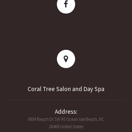
Coral Tree Salon and Day Spa
Address:
6934 Beach Dr SW #5 Ocean Isle Beach, NC
28469 United States