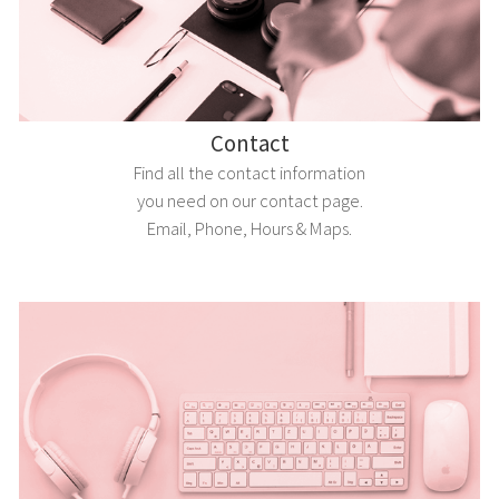
Contact
Find all the contact information
you need on our contact page.
Email, Phone, Hours & Maps.