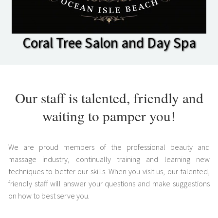
Coral Tree Salon and Day Spa
Our staff is talented, friendly and
waiting to pamper you!
We are proud members of the professional beauty and
massage industry, continually training and learning new
techniques to better our skills. When you visit us, our talented,
friendly staff will answer your questions and make suggestions
on how to best serve you.