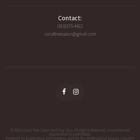
Contact:
(910)575-4422
coraltreesalon@gmail.com
© 2026 Coral Tree Salon and Day Spa, All Rights Reserved. Unauthorized
duplication is prohibited.
Powered by Elaborative Technologies serving the professional beauty industry