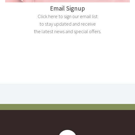
Email Signup
Click here to sign our email list
to stay updated and receive
the latest news and special offers.